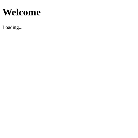
Welcome
Loading...