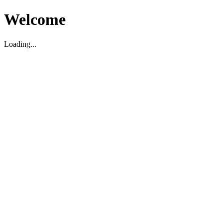
Welcome
Loading...