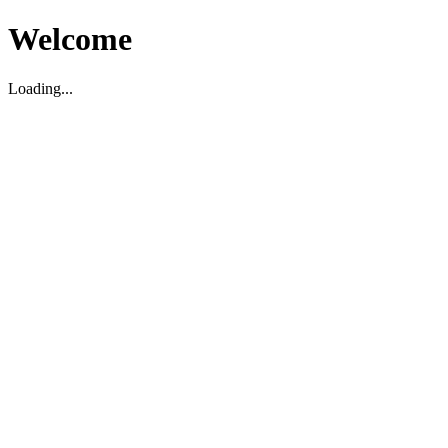
Welcome
Loading...