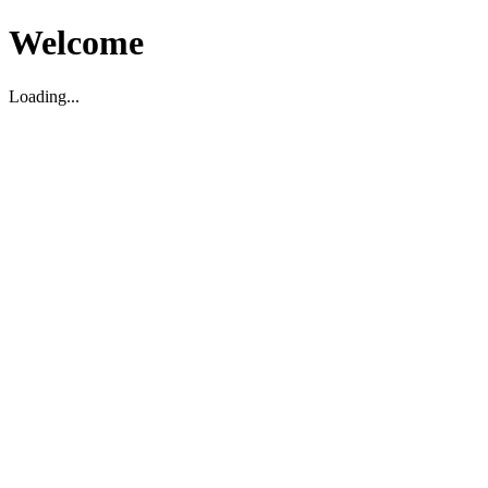
Welcome
Loading...