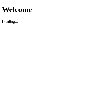
Welcome
Loading...