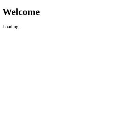
Welcome
Loading...