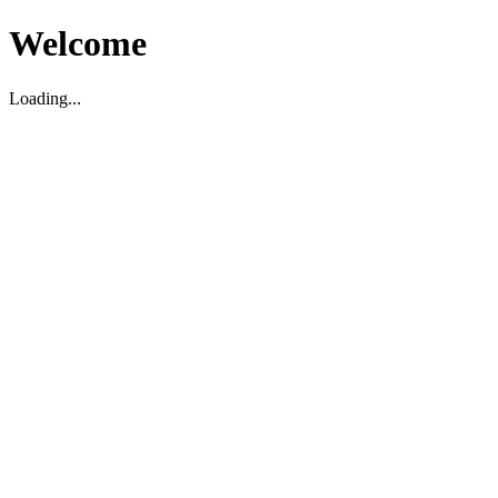
Welcome
Loading...