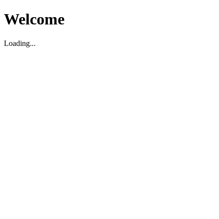
Welcome
Loading...