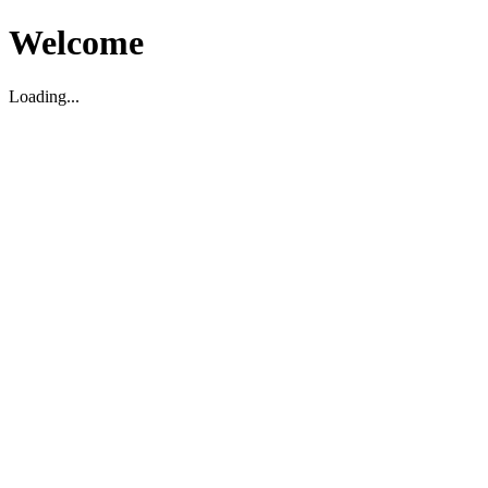
Welcome
Loading...