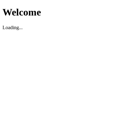
Welcome
Loading...