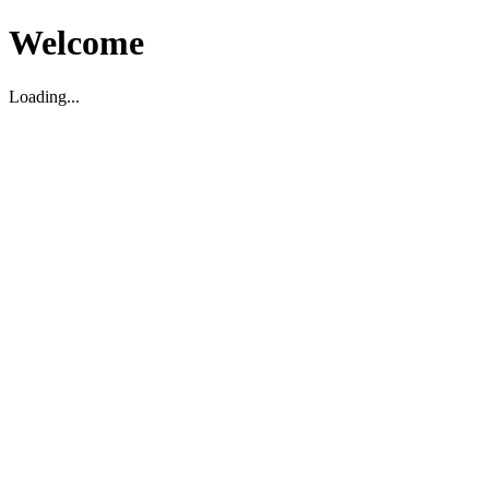
Welcome
Loading...