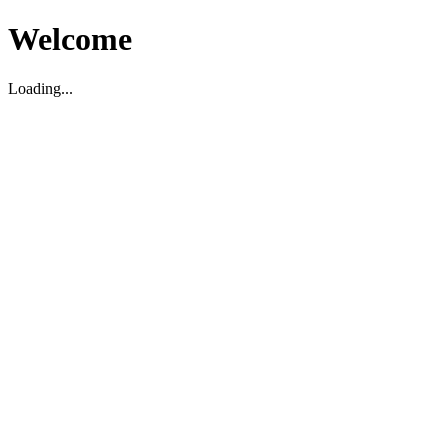
Welcome
Loading...