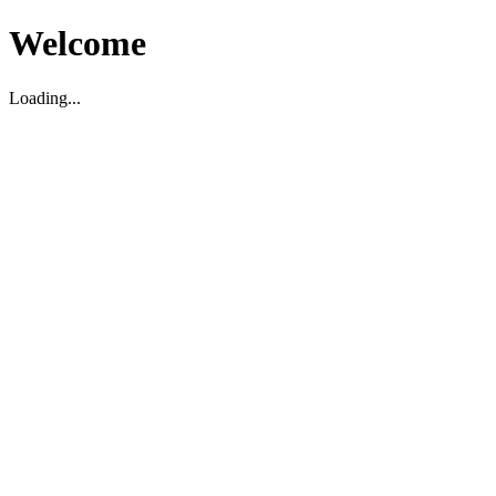
Welcome
Loading...