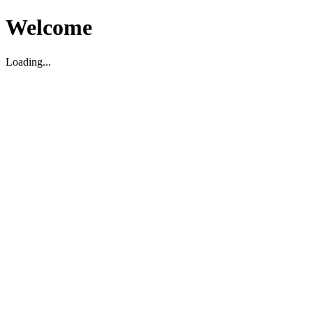
Welcome
Loading...