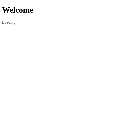
Welcome
Loading...