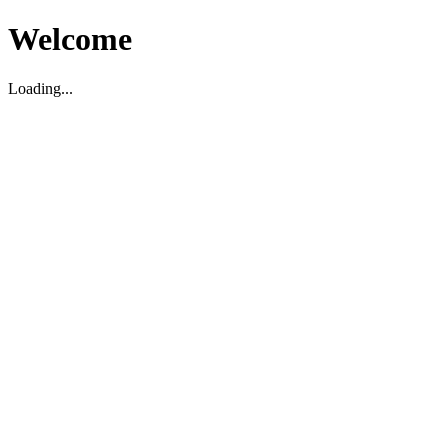
Welcome
Loading...