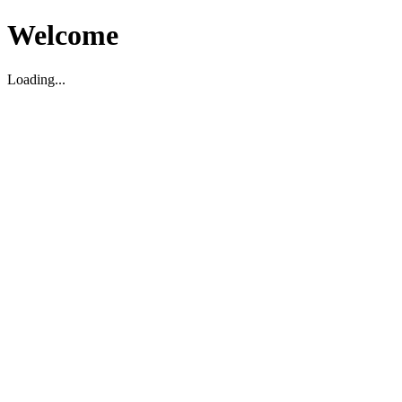
Welcome
Loading...