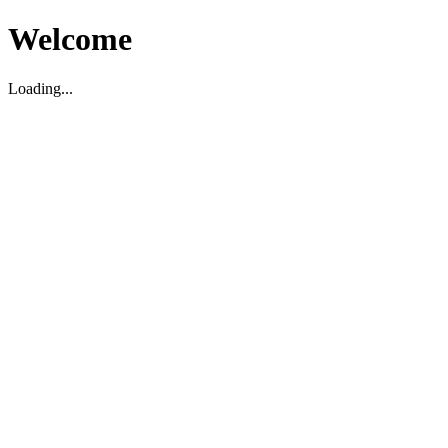
Welcome
Loading...