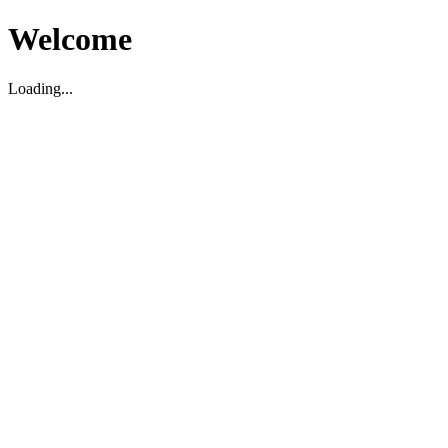
Welcome
Loading...