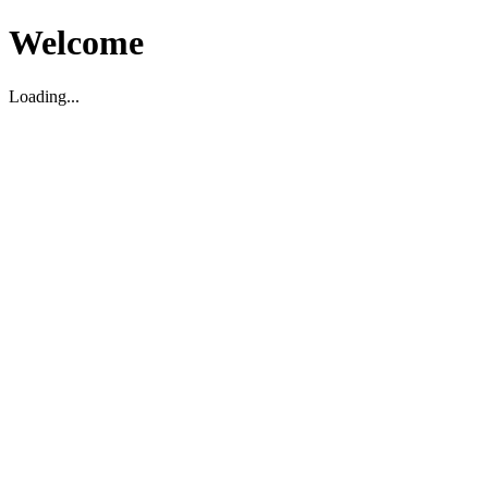
Welcome
Loading...