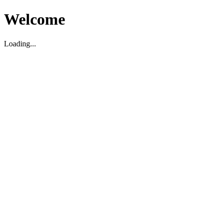
Welcome
Loading...