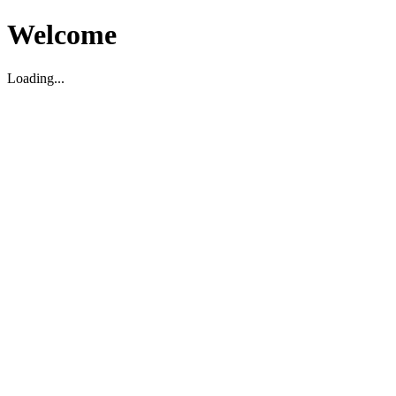
Welcome
Loading...