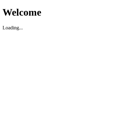
Welcome
Loading...