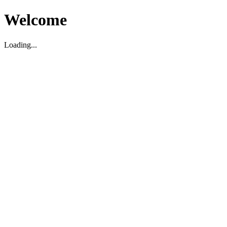
Welcome
Loading...