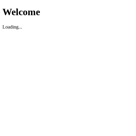
Welcome
Loading...