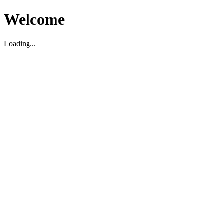
Welcome
Loading...