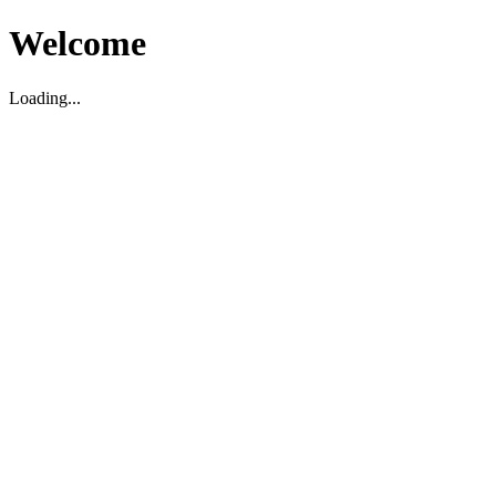
Welcome
Loading...