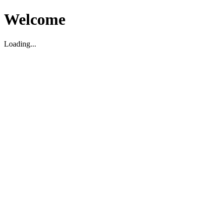
Welcome
Loading...