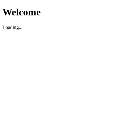
Welcome
Loading...