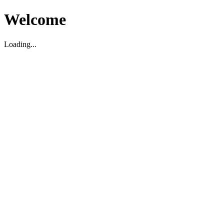
Welcome
Loading...