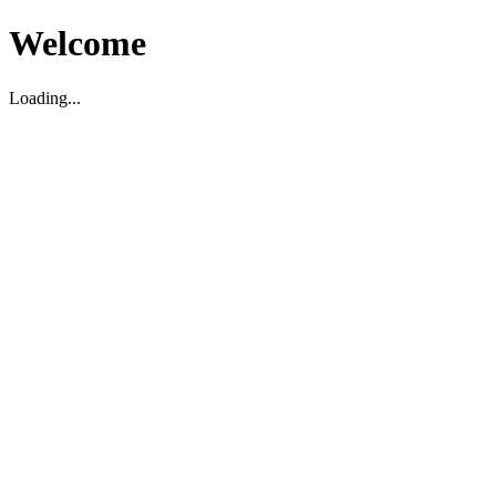
Welcome
Loading...