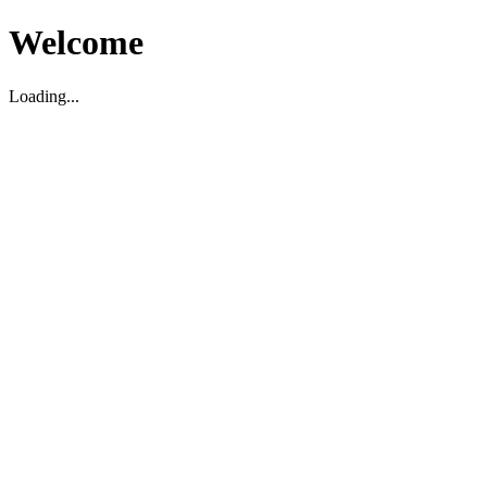
Welcome
Loading...