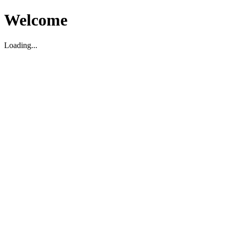
Welcome
Loading...